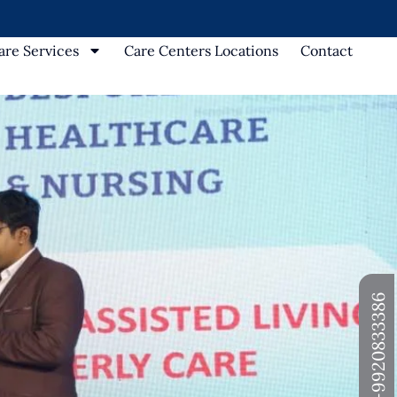
re Services
Care Centers Locations
Contact
+91-9920833386