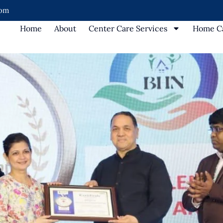
com
Home
About
Center Care Services
Home Ca