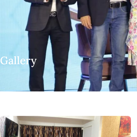
Gallery