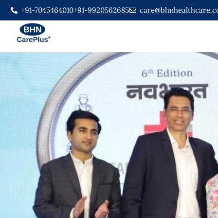
+91-7045464010
+91-9920562685
care@bhnhealthcare.