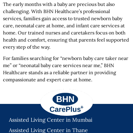
The early months with a baby are precious but also
challenging. With BHN Healthcare’s professional
services, families gain access to trusted newborn baby
care, neonatal care at home, and infant care services at
home. Our trained nurses and caretakers focus on both
health and comfort, ensuring that parents feel supported
every step of the way.
For families searching for “newborn baby care taker near
me” or “neonatal baby care services near me,” BHN
Healthcare stands as a reliable partner in providing
compassionate and expert care at home.
Assisted Living Center in Mumbai
Assisted Living Center in Thane