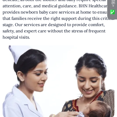
attention, care, and medical guidance. BHN Healthcare
provides newborn baby care services at home to ensure
that families receive the right support during this critical
stage. Our services are designed to provide comfort,
safety, and expert care without the stress of frequent
hospital visits.