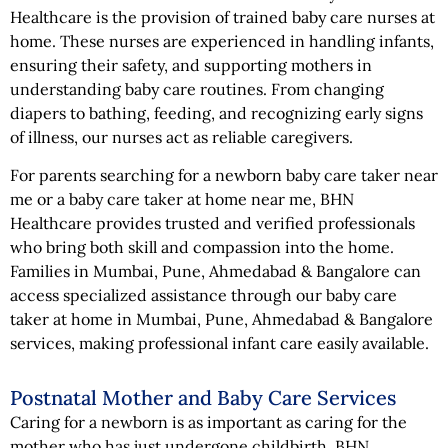
Healthcare is the provision of trained baby care nurses at
home. These nurses are experienced in handling infants,
ensuring their safety, and supporting mothers in
understanding baby care routines. From changing
diapers to bathing, feeding, and recognizing early signs
of illness, our nurses act as reliable caregivers.
For parents searching for a newborn baby care taker near
me or a baby care taker at home near me, BHN
Healthcare provides trusted and verified professionals
who bring both skill and compassion into the home.
Families in Mumbai, Pune, Ahmedabad & Bangalore can
access specialized assistance through our baby care
taker at home in Mumbai, Pune, Ahmedabad & Bangalore
services, making professional infant care easily available.
Postnatal Mother and Baby Care Services
Caring for a newborn is as important as caring for the
mother who has just undergone childbirth. BHN