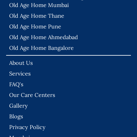
Old Age Home Mumbai
Old Age Home Thane
Old Age Home Pune
Old Age Home Ahmedabad
Old Age Home Bangalore
About Us
Services
FAQ's
Our Care Centers
Gallery
Blogs
Privacy Policy