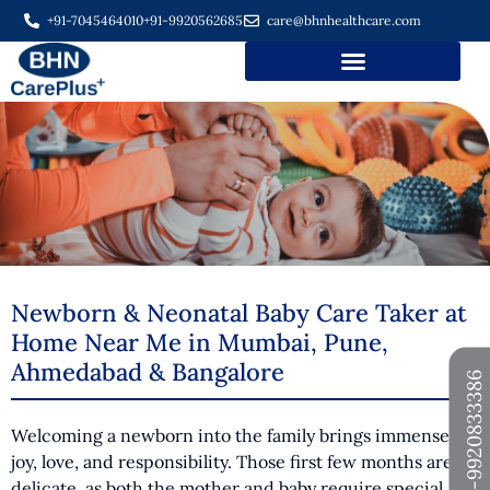
+91-7045464010
+91-9920562685
care@bhnhealthcare.com
Newborn & Neonatal Baby Care Taker at
Home Near Me in Mumbai, Pune,
Ahmedabad & Bangalore
+91-9920833386
Welcoming a newborn into the family brings immense
joy, love, and responsibility. Those first few months are
delicate, as both the mother and baby require special