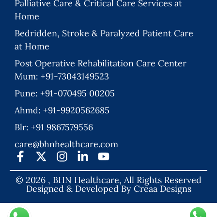
Palliative Care & Critical Care Services at
Home
Bedridden, Stroke & Paralyzed Patient Care
at Home
Post Operative Rehabilitation Care Center
Mum: +91-73043149523
Pune: +91-070495 00205
Ahmd: +91-9920562685
Blr: +91 9867579556
care@bhnhealthcare.com
© 2026 , BHN Healthcare, All Rights Reserved
Designed & Developed By
Creaa Designs