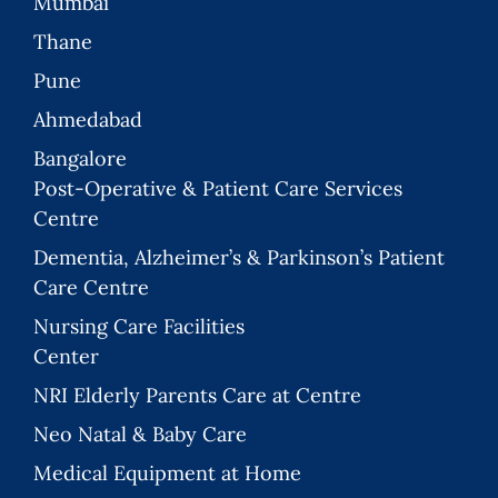
Mumbai
Thane
Pune
Ahmedabad
Bangalore
Post-Operative & Patient Care Services
Centre
Dementia, Alzheimer’s & Parkinson’s Patient
Care Centre
Nursing Care Facilities
Center
NRI Elderly Parents Care at Centre
Neo Natal & Baby Care
Medical Equipment at Home