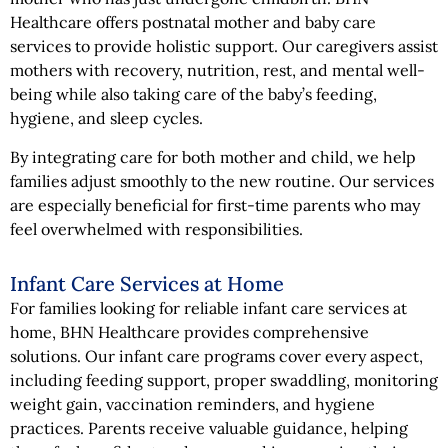
Healthcare offers postnatal mother and baby care
services to provide holistic support. Our caregivers assist
mothers with recovery, nutrition, rest, and mental well-
being while also taking care of the baby’s feeding,
hygiene, and sleep cycles.
By integrating care for both mother and child, we help
families adjust smoothly to the new routine. Our services
are especially beneficial for first-time parents who may
feel overwhelmed with responsibilities.
Infant Care Services at Home
For families looking for reliable infant care services at
home, BHN Healthcare provides comprehensive
solutions. Our infant care programs cover every aspect,
including feeding support, proper swaddling, monitoring
weight gain, vaccination reminders, and hygiene
practices. Parents receive valuable guidance, helping