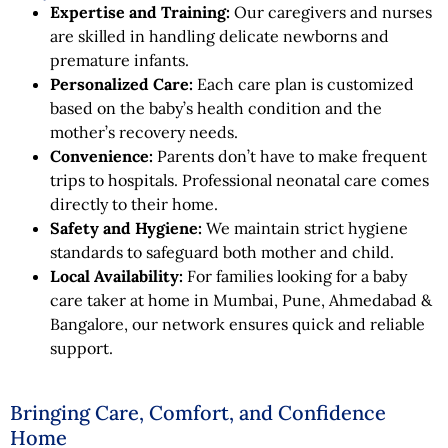
Expertise and Training:
Our caregivers and nurses
are skilled in handling delicate newborns and
premature infants.
Personalized Care:
Each care plan is customized
based on the baby’s health condition and the
mother’s recovery needs.
Convenience:
Parents don’t have to make frequent
trips to hospitals. Professional neonatal care comes
directly to their home.
Safety and Hygiene:
We maintain strict hygiene
standards to safeguard both mother and child.
Local Availability:
For families looking for a baby
care taker at home in Mumbai, Pune, Ahmedabad &
Bangalore, our network ensures quick and reliable
support.
Bringing Care, Comfort, and Confidence
Home