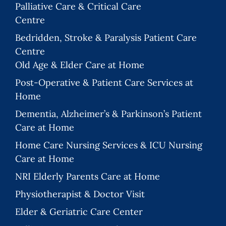
Palliative Care & Critical Care
Centre
Bedridden, Stroke & Paralysis Patient Care
Centre
Old Age & Elder Care at Home
Post-Operative & Patient Care Services at
Home
Dementia, Alzheimer’s & Parkinson’s Patient
Care at Home
Home Care Nursing Services & ICU Nursing
Care at Home
NRI Elderly Parents Care at Home
Physiotherapist & Doctor Visit
Elder & Geriatric Care Center