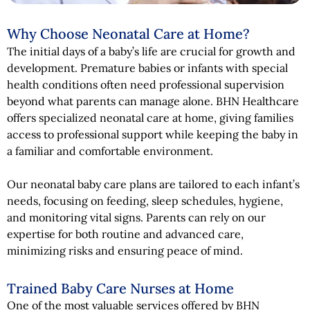
Why Choose Neonatal Care at Home?
The initial days of a baby’s life are crucial for growth and
development. Premature babies or infants with special
health conditions often need professional supervision
beyond what parents can manage alone. BHN Healthcare
offers specialized neonatal care at home, giving families
access to professional support while keeping the baby in
a familiar and comfortable environment.
Our neonatal baby care plans are tailored to each infant’s
needs, focusing on feeding, sleep schedules, hygiene,
and monitoring vital signs. Parents can rely on our
expertise for both routine and advanced care,
minimizing risks and ensuring peace of mind.
Trained Baby Care Nurses at Home
One of the most valuable services offered by BHN