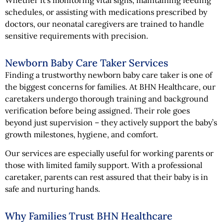
schedules, or assisting with medications prescribed by
doctors, our neonatal caregivers are trained to handle
sensitive requirements with precision.
Newborn Baby Care Taker Services
Finding a trustworthy newborn baby care taker is one of
the biggest concerns for families. At BHN Healthcare, our
caretakers undergo thorough training and background
verification before being assigned. Their role goes
beyond just supervision – they actively support the baby’s
growth milestones, hygiene, and comfort.
Our services are especially useful for working parents or
those with limited family support. With a professional
caretaker, parents can rest assured that their baby is in
safe and nurturing hands.
Why Families Trust BHN Healthcare