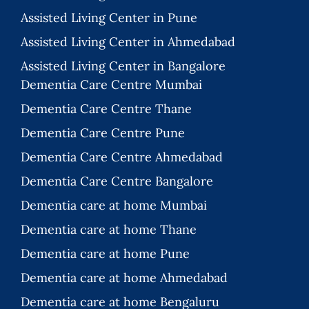
Assisted Living Center in Pune
Assisted Living Center in Ahmedabad
Assisted Living Center in Bangalore
Dementia Care Centre Mumbai
Dementia Care Centre Thane
Dementia Care Centre Pune
Dementia Care Centre Ahmedabad
Dementia Care Centre Bangalore
Dementia care at home Mumbai
Dementia care at home Thane
Dementia care at home Pune
Dementia care at home Ahmedabad
Dementia care at home Bengaluru