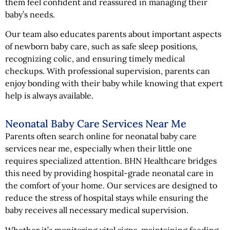
them feel confident and reassured in managing their
baby’s needs.
Our team also educates parents about important aspects
of newborn baby care, such as safe sleep positions,
recognizing colic, and ensuring timely medical
checkups. With professional supervision, parents can
enjoy bonding with their baby while knowing that expert
help is always available.
Neonatal Baby Care Services Near Me
Parents often search online for neonatal baby care
services near me, especially when their little one
requires specialized attention. BHN Healthcare bridges
this need by providing hospital-grade neonatal care in
the comfort of your home. Our services are designed to
reduce the stress of hospital stays while ensuring the
baby receives all necessary medical supervision.
Whether it’s monitoring vital signs, maintaining feeding