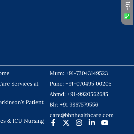
Home
Mum: +91-73043149523
are Services at
Pune: +91-070495 00205
Ahmd: +91-9920562685
rkinson’s Patient
Blr: +91 9867579556
care@bhnhealthcare.com
es & ICU Nursing