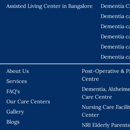
Assisted Living Center in Bangalore
Dementia C
Dementia c
Dementia c
Dementia c
Dementia c
Dementia c
About Us
Post-Operative & Pa
Centre
Services
Dementia, Alzheimer
FAQ's
Care Centre
Our Care Centers
Nursing Care Facilit
Gallery
Center
Blogs
NRI Elderly Parents