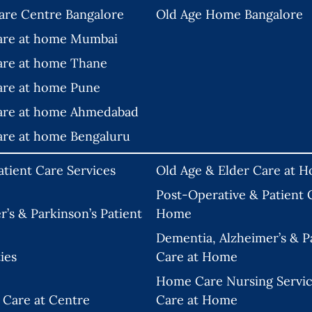
are Centre Bangalore
Old Age Home Bangalore
are at home Mumbai
are at home Thane
are at home Pune
are at home Ahmedabad
are at home Bengaluru
tient Care Services
Old Age & Elder Care at 
Post-Operative & Patient C
’s & Parkinson’s Patient
Home
Dementia, Alzheimer’s & Pa
ies
Care at Home
Home Care Nursing Servic
 Care at Centre
Care at Home