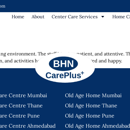
com
Home
About
Center Care Services
Home Ca
ng environment. The staff is warm, patient, and attentive. T
ean, and activities help keep residents engaged and happy.
are Centre Mumbai
Old Age Home Mumbai
are Centre Thane
Old Age Home Thane
are Centre Pune
Old Age Home Pune
are Centre Ahmedabad
Old Age Home Ahmedaba