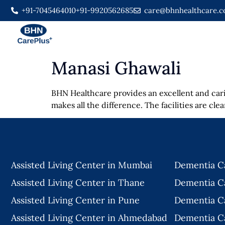
+91-7045464010
+91-9920562685
care@bhnhealthcare.
Manasi Ghawali
BHN Healthcare provides an excellent and cari
makes all the difference. The facilities are cl
Assisted Living Center in Mumbai
Dementia C
Assisted Living Center in Thane
Dementia C
Assisted Living Center in Pune
Dementia C
Assisted Living Center in Ahmedabad
Dementia C