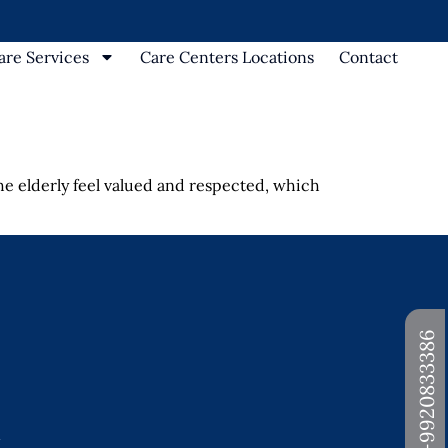
re Services
Care Centers Locations
Contact
he elderly feel valued and respected, which
+91-9920833386
d